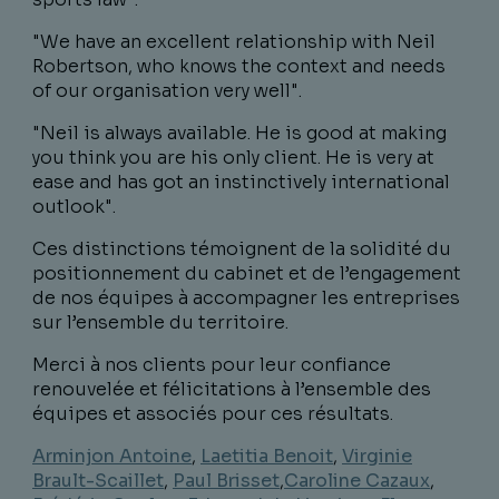
"We have an excellent relationship with Neil
Robertson, who knows the context and needs
of our organisation very well".
"Neil is always available. He is good at making
you think you are his only client. He is very at
ease and has got an instinctively international
outlook".
Ces distinctions témoignent de la solidité du
positionnement du cabinet et de l’engagement
de nos équipes à accompagner les entreprises
sur l’ensemble du territoire.
Merci à nos clients pour leur confiance
renouvelée et félicitations à l’ensemble des
équipes et associés pour ces résultats.
Arminjon Antoine
,
Laetitia Benoit
,
Virginie
Brault-Scaillet
,
Paul Brisset
,
Caroline Cazaux
,