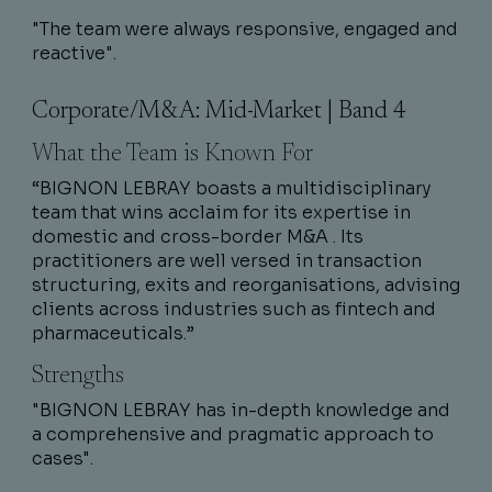
"The team were always responsive, engaged and
reactive".
Corporate/M&A: Mid-Market | Band 4
What the Team is Known For
“BIGNON LEBRAY boasts a multidisciplinary
team that wins acclaim for its expertise in
domestic and cross-border M&A . Its
practitioners are well versed in transaction
structuring, exits and reorganisations, advising
clients across industries such as fintech and
pharmaceuticals.”
Strengths
"BIGNON LEBRAY has in-depth knowledge and
a comprehensive and pragmatic approach to
cases".