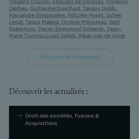
Frédéric Coulon
,
Edouard de Limairac
,
Florence
Dedieu
,
Guillaume Douillard
,
Tanguy Dubly
,
Alexandre Ghesquière
,
Félicien Hyest
,
Julien
Lecat
,
Taous Mabed
,
Ondine Prévoteau
,
Neil
Robertson
,
Pierre-Emmanuel Scherrer
,
Jean-
Marie Tocchio
,
Louis Vallet
,
Alban Van de Vyver
Découvrir le classement
Découvrir les actualités :
Droit des sociétés, Fusions &
Acquisitions