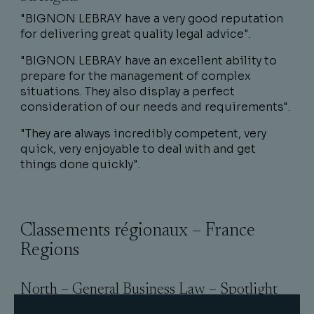
"BIGNON LEBRAY have a very good reputation
for delivering great quality legal advice".
"BIGNON LEBRAY have an excellent ability to
prepare for the management of complex
situations. They also display a perfect
consideration of our needs and requirements".
"They are always incredibly competent, very
quick, very enjoyable to deal with and get
things done quickly".
Classements régionaux – France
Regions
North – General Business Law – Spotlight