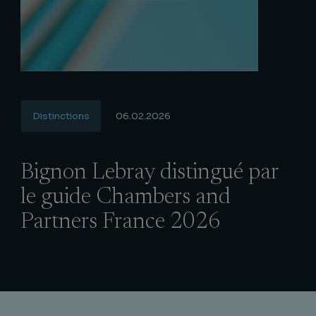
Distinctions
06.02.2026
Bignon Lebray distingué par
le guide Chambers and
Partners France 2026