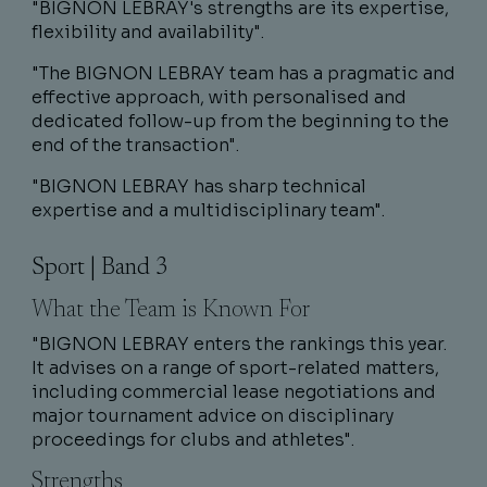
"BIGNON LEBRAY's strengths are its expertise,
flexibility and availability".
"The BIGNON LEBRAY team has a pragmatic and
effective approach, with personalised and
dedicated follow-up from the beginning to the
end of the transaction".
"BIGNON LEBRAY has sharp technical
expertise and a multidisciplinary team".
Sport | Band 3
What the Team is Known For
"BIGNON LEBRAY enters the rankings this year.
It advises on a range of sport-related matters,
including commercial lease negotiations and
major tournament advice on disciplinary
proceedings for clubs and athletes".
Strengths