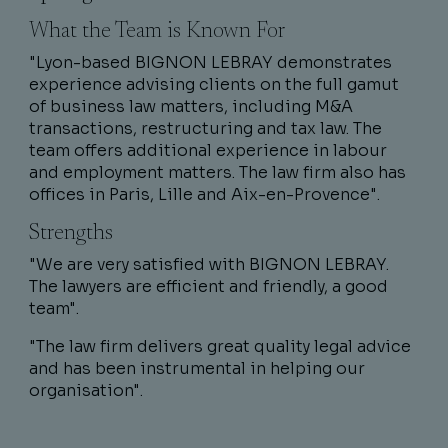
What the Team is Known For
"Lyon-based BIGNON LEBRAY demonstrates
experience advising clients on the full gamut
of business law matters, including M&A
transactions, restructuring and tax law. The
team offers additional experience in labour
and employment matters. The law firm also has
offices in Paris, Lille and Aix-en-Provence".
Strengths
"We are very satisfied with BIGNON LEBRAY.
The lawyers are efficient and friendly, a good
team".
"The law firm delivers great quality legal advice
and has been instrumental in helping our
organisation".