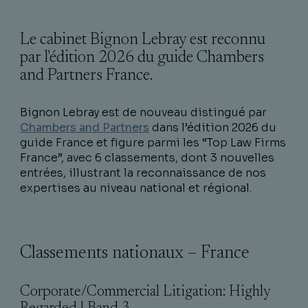
Le cabinet Bignon Lebray est reconnu
par l'édition 2026 du guide Chambers
and Partners France.
Bignon Lebray est de nouveau distingué par
Chambers and Partners
dans l’édition 2026 du
guide France et figure parmi les “Top Law Firms
France”, avec 6 classements, dont 3 nouvelles
entrées, illustrant la reconnaissance de nos
expertises au niveau national et régional.
Classements nationaux – France
Corporate/Commercial Litigation: Highly