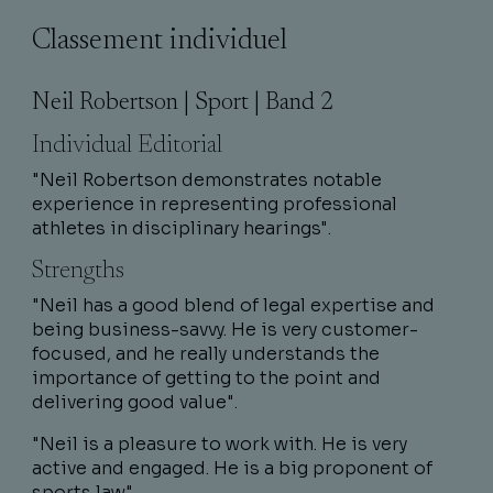
Classement individuel
Neil Robertson | Sport | Band 2
Individual Editorial
"Neil Robertson demonstrates notable
experience in representing professional
athletes in disciplinary hearings".
Strengths
"Neil has a good blend of legal expertise and
being business-savvy. He is very customer-
focused, and he really understands the
importance of getting to the point and
delivering good value".
"Neil is a pleasure to work with. He is very
active and engaged. He is a big proponent of
sports law".