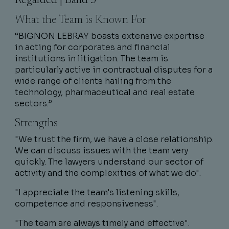
Regarded | Band 3
What the Team is Known For
“BIGNON LEBRAY boasts extensive expertise
in acting for corporates and financial
institutions in litigation. The team is
particularly active in contractual disputes for a
wide range of clients hailing from the
technology, pharmaceutical and real estate
sectors.”
Strengths
"We trust the firm, we have a close relationship.
We can discuss issues with the team very
quickly. The lawyers understand our sector of
activity and the complexities of what we do".
"I appreciate the team's listening skills,
competence and responsiveness".
"The team are always timely and effective".