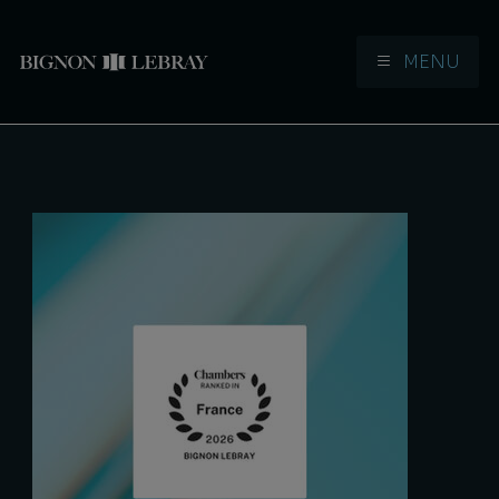
MENU
Aller à la navigation
Aller au contenu