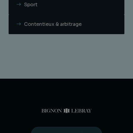
Sport
Contentieux & arbitrage