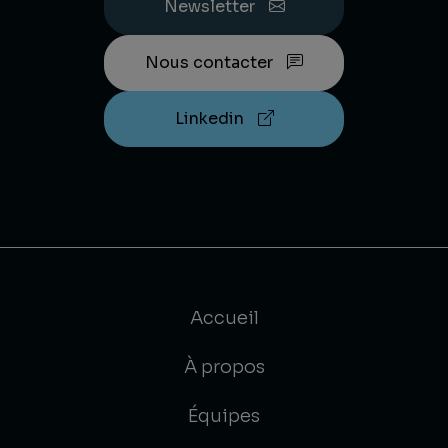
Newsletter
Nous contacter
Linkedin
Accueil
À propos
Équipes