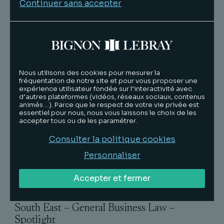
What the Team is Known For
Continuer sans accepter
"Lille-based BIGNON LEBRAY demonstrates
experience advising clients on the full gamut
of business law matters, including M&A
transactions, restructuring and tax law. The
team offers additional experience in labour
and employment matters. The law firm also has
Nous utilisons des cookies pour mesurer la
fréquentation de notre site et pour vous proposer une
offices in Paris, Lyon and Aix-en-Provence".
expérience utilisateur fondée sur l’interactivité avec
d’autres plateformes (vidéos, réseaux sociaux, contenus
Strengths
animés …). Parce que le respect de votre vie privée est
essentiel pour nous, nous vous laissons le choix de les
"The law firm delivers great quality legal advice
accepter tous ou de les paramétrer.
and has been instrumental in helping our
Consulter la politique cookies
organisation".
Personnaliser
"We are very satisfied with BIGNON LEBRAY.
The lawyers are efficient and friendly. It's a good
Accepter et fermer
team".
South East – General Business Law –
Spotlight