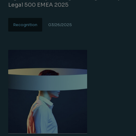
Legal 500 EMEA 2025
Recognition
03/26/2025
Lire la suite