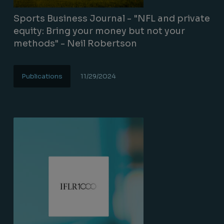
Sports Business Journal - "NFL and private
equity: Bring your money but not your
methods" - Neil Robertson
Publications
11/29/2024
Lire la suite