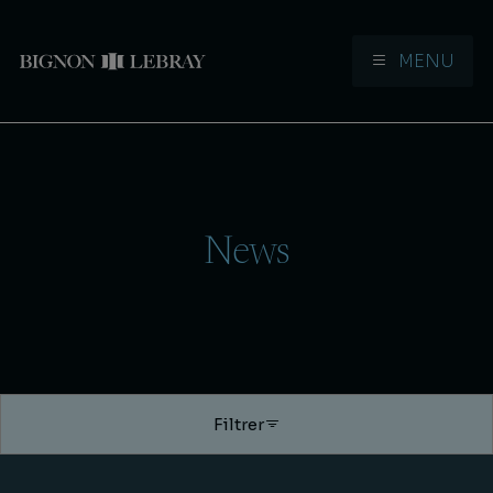
MENU
Aller à la navigation
Aller au contenu
News
Filtrer