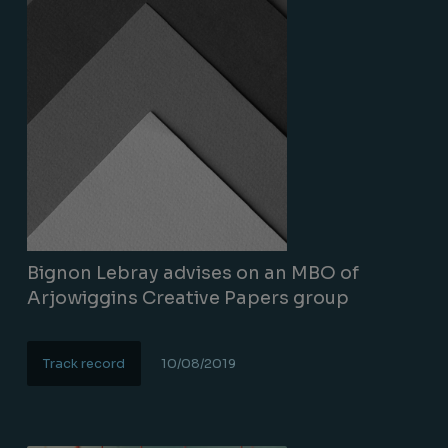
Bignon Lebray advises on an MBO of
Arjowiggins Creative Papers group
Track record
10/08/2019
Lire la suite