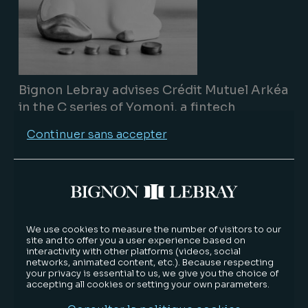
Bignon Lebray advises Crédit Mutuel Arkéa
in the C series of Yomoni, a fintech
company
Continuer sans accepter
Track record
09/15/2020
Lire la suite
We use cookies to measure the number of visitors to our
site and to offer you a user experience based on
interactivity with other platforms (videos, social
networks, animated content, etc.). Because respecting
your privacy is essential to us, we give you the choice of
accepting all cookies or setting your own parameters.