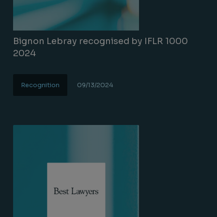
Bignon Lebray recognised by IFLR 1000
2024
Recognition
09/13/2024
Lire la suite