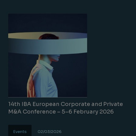
14th IBA European Corporate and Private
M&A Conference – 5–6 February 2026
Events
02/03/2026