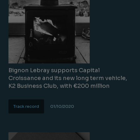
Bignon Lebray supports Capital
Croissance and its new long term vehicle,
K2 Business Club, with €200 million
Track record
01/10/2020
Lire la suite