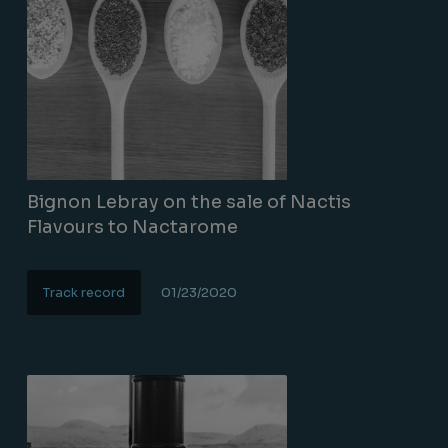
Bignon Lebray on the sale of Nactis
Flavours to Nactarome
Track record
01/23/2020
Lire la suite