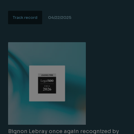
Track record
04/22/2025
Lire la suite
Bignon Lebray once again recognized by