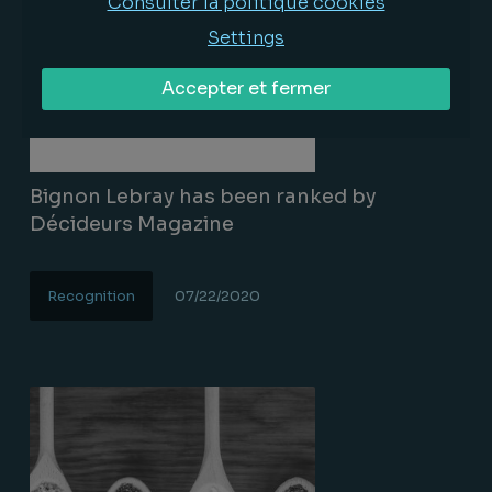
Consulter la politique cookies
Settings
Accepter et fermer
Bignon Lebray has been ranked by
Décideurs Magazine
Recognition
07/22/2020
Lire la suite