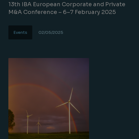
13th IBA European Corporate and Private
M&A Conference – 6–7 February 2025
Events
02/05/2025
Lire la suite