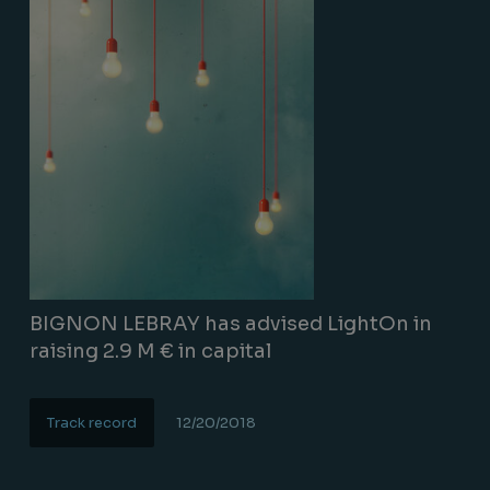
BIGNON LEBRAY has advised LightOn in
raising 2.9 M € in capital
Track record
12/20/2018
Lire la suite