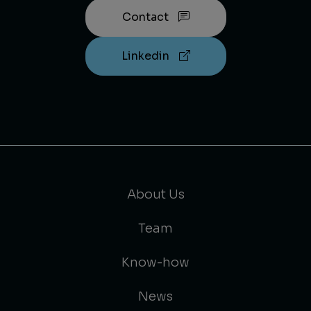
Contact
Linkedin
About Us
Team
Know-how
News