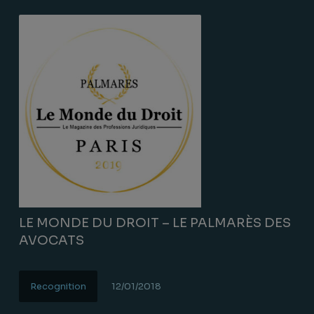
LE MONDE DU DROIT – LE PALMARÈS DES
AVOCATS
Recognition
12/01/2018
Lire la suite