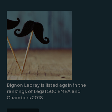
Bignon Lebray is listed again in the
rankings of Legal 500 EMEA and
Chambers 2018