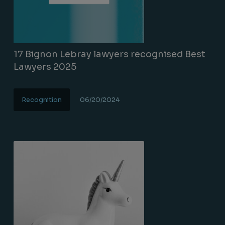
17 Bignon Lebray lawyers recognised Best
Lawyers 2025
Recognition
06/20/2024
Lire la suite