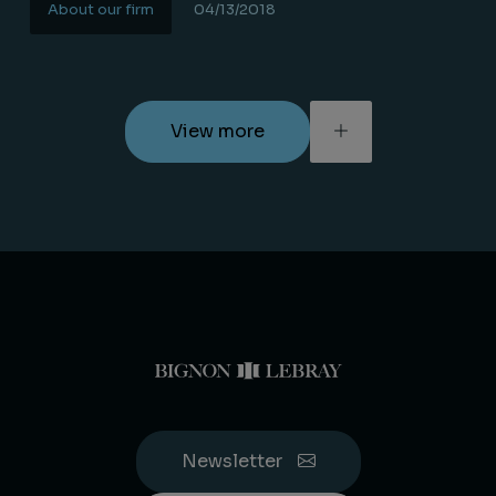
About our firm
04/13/2018
Lire la suite
View more
Newsletter