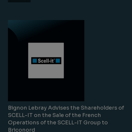
Lire la suite
Bignon Lebray Advises the Shareholders of
SCELL-IT on the Sale of the French
Operations of the SCELL-IT Group to
Briconord