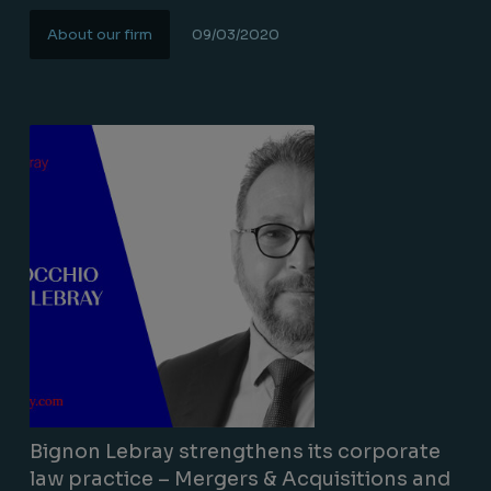
About our firm
09/03/2020
Lire la suite
Bignon Lebray strengthens its corporate
law practice – Mergers & Acquisitions and