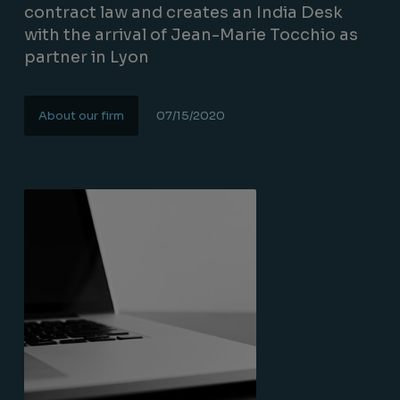
contract law and creates an India Desk
with the arrival of Jean-Marie Tocchio as
partner in Lyon
About our firm
07/15/2020
Lire la suite