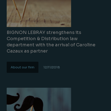
BIGNON LEBRAY strengthens its
Competition & Distribution law
department with the arrival of Caroline
Cazaux as partner
About our firm
12/11/2018
Lire la suite