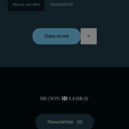
About our firm
04/06/2018
Lire la suite
View more
Newsletter