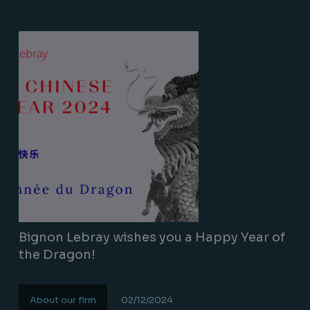
Bignon Lebray wishes you a Happy Year of
the Dragon!
About our firm
02/12/2024