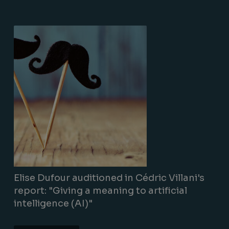
Lire la suite
Elise Dufour auditioned in Cédric Villani's
report: "Giving a meaning to artificial
intelligence (AI)"