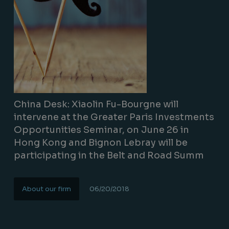
China Desk: Xiaolin Fu-Bourgne will
intervene at the Greater Paris Investments
Opportunities Seminar, on June 26 in
Hong Kong and Bignon Lebray will be
participating in the Belt and Road Summ
About our firm
06/20/2018
Lire la suite