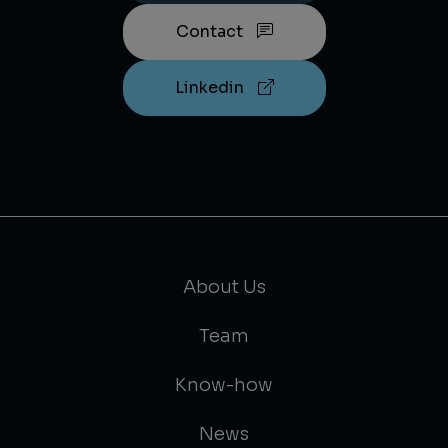
Contact
Linkedin
About Us
Team
Know-how
News