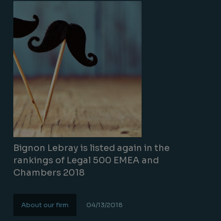
Bignon Lebray is listed again in the
rankings of Legal 500 EMEA and
Chambers 2018
About our firm
04/13/2018