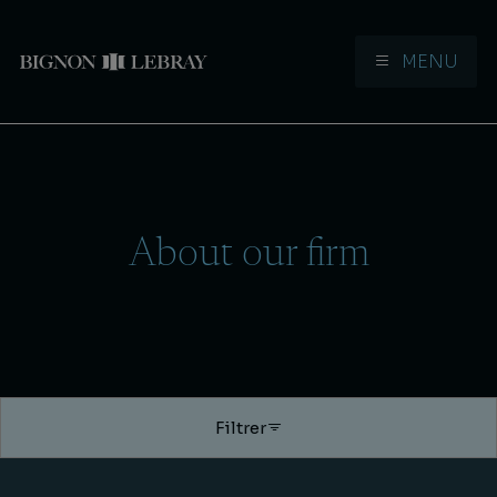
MENU
Aller à la navigation
Aller au contenu
About our firm
Filtrer