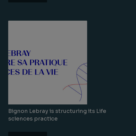
Lire la suite
Bignon Lebray is structuring its Life
sciences practice