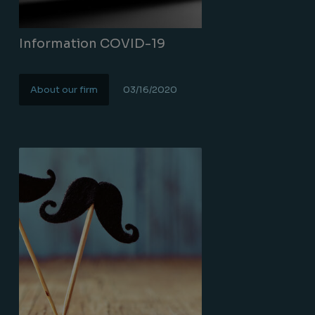
Information COVID-19
About our firm
03/16/2020
Lire la suite