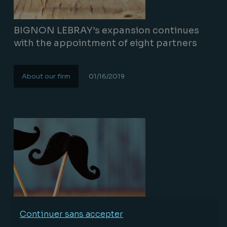
BIGNON LEBRAY’s expansion continues
with the appointment of eight partners
About our firm
01/16/2019
Lire la suite
Continuer sans accepter