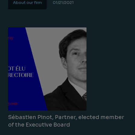
About our firm
01/21/2021
Lire la suite
Sébastien Pinot, Partner, elected member
of the Executive Board