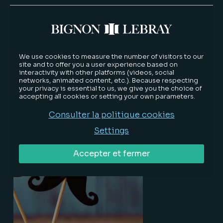
Jean-Baptiste DUBRULLE, partner of
BIGNON LEBRAY, appointed new
We use cookies to measure the number of visitors to our
site and to offer you a user experience based on
President of the Lille Bar
interactivity with other platforms (videos, social
networks, animated content, etc.). Because respecting
your privacy is essential to us, we give you the choice of
accepting all cookies or setting your own parameters.
About our firm
12/13/2018
Consulter la politique cookies
Lire la suite
Settings
Accepter et fermer