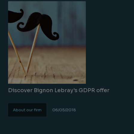
Discover Bignon Lebray's GDPR offer
About our firm
06/05/2018
Lire la suite