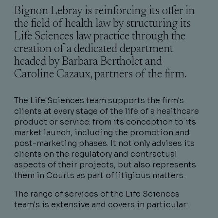
Bignon Lebray is reinforcing its offer in
the field of health law by structuring its
Life Sciences law practice through the
creation of a dedicated department
headed by Barbara Bertholet and
Caroline Cazaux, partners of the firm.
The Life Sciences team supports the firm's
clients at every stage of the life of a healthcare
product or service: from its conception to its
market launch, including the promotion and
post-marketing phases. It not only advises its
clients on the regulatory and contractual
aspects of their projects, but also represents
them in Courts as part of litigious matters.
The range of services of the Life Sciences
team's is extensive and covers in particular: