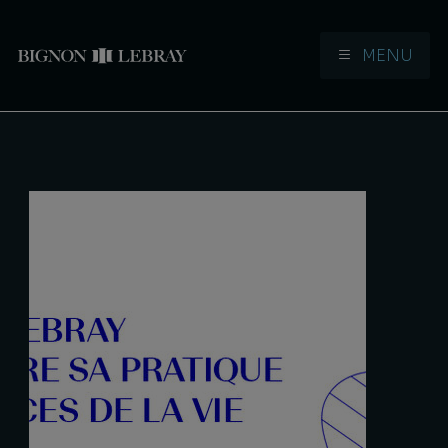
MENU
Aller à la navigation
Aller au contenu