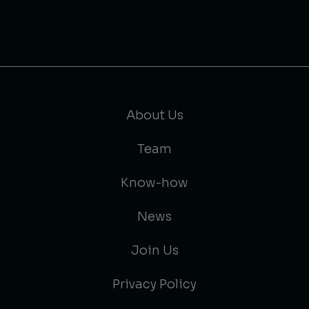
About Us
Team
Know-how
News
Join Us
Privacy Policy