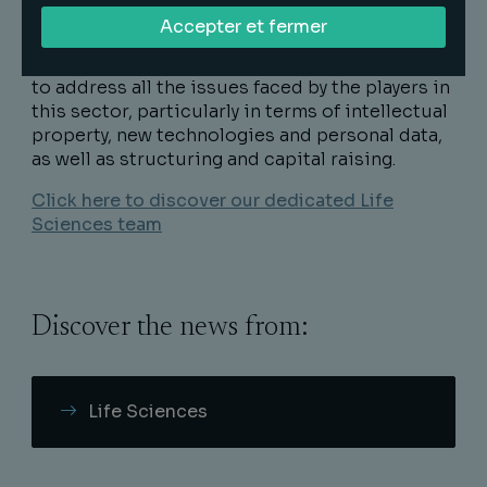
Accepter et fermer
The Life Sciences team works in close
collaboration with the Healthcare sector teams
to address all the issues faced by the players in
this sector, particularly in terms of intellectual
property, new technologies and personal data,
as well as structuring and capital raising.
Click here to discover our dedicated Life
Sciences team
Discover the news from:
Life Sciences