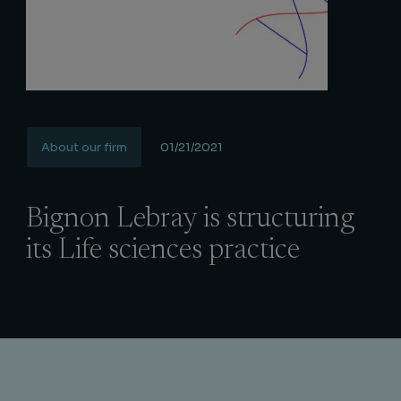
About our firm
01/21/2021
Bignon Lebray is structuring
its Life sciences practice