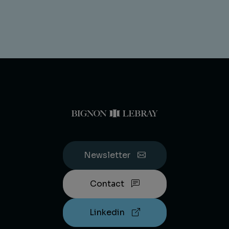
Newsletter
Contact
Linkedin