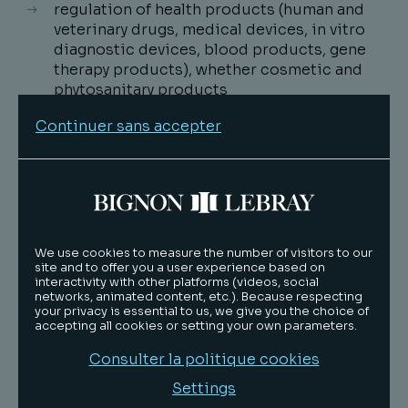
regulation of health products (human and
veterinary drugs, medical devices, in vitro
diagnostic devices, blood products, gene
therapy products), whether cosmetic and
phytosanitary products
regulation of health activities and players
Continuer sans accepter
regulation of e-health activities.
The Life Sciences team advises international
groups, including SMEs and start-ups, with the
same objective of providing efficient and
pragmatic legal answers adapted to each
We use cookies to measure the number of visitors to our
client's ecosystem. It assists inter alia several
site and to offer you a user experience based on
interactivity with other platforms (videos, social
biotechs and medtechs, pharmaceutical
networks, animated content, etc.). Because respecting
laboratories (human and veterinary drugs),
your privacy is essential to us, we give you the choice of
medical device and IVDMD manufacturers,
accepting all cookies or setting your own parameters.
home care providers, healthcare professionals
Consulter la politique cookies
and institutions, in the implementation of
strategies in connection with regulations,
Settings
contract negotiations and litigations.