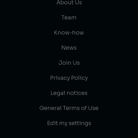
About Us
Team
Know-how
News
Join Us
Privacy Policy
Legal notices
General Terms of Use
Edit my settings