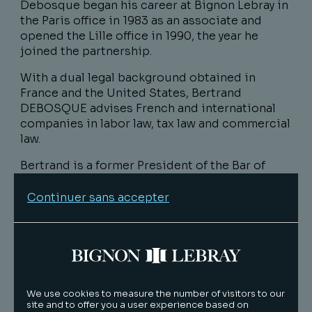
Debosque began his career at Bignon Lebray in
the Paris office in 1983 as an associate and
opened the Lille office in 1990, the year he
joined the partnership.
With a dual legal background obtained in
France and the United States, Bertrand
DEBOSQUE advises French and international
companies in labor law, tax law and commercial
law.
Bertrand is a former President of the Bar of
Lille (2007-2008), former member of the
National Council of Bars CNB (2009-2014),
Continuer sans accepter
former President of the Commission of
European and International Affairs of the CNB
(2012-2014) and Knight of the National Order of
the Legion of Honor (2010).
The Council of Bars and Law Societies of
We use cookies to measure the number of visitors to our
Europe (CCBE), founded in 1960, is an
site and to offer you a user experience based on