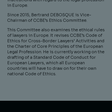
in Europe.
Since 2015, Bertrand DEBOSQUE is Vice-
Chairman of CCBE’s Ethics Committee.
This Committee also examines the ethical rules
of lawyers in Europe. It revises CCBE’s Code of
Ethics for Cross-Border Lawyers’ Activities and
the Charter of Core Principles of the European
Legal Profession. He is currently working on the
drafting of a Standard Code of Conduct for
European Lawyers, which all European
countries will have to draw on for their own
national Code of Ethics.