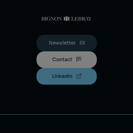
Newsletter
Contact
Linkedin