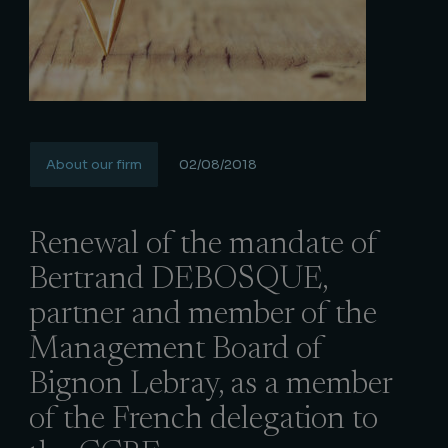
About our firm
02/08/2018
Renewal of the mandate of
Bertrand DEBOSQUE,
partner and member of the
Management Board of
Bignon Lebray, as a member
of the French delegation to