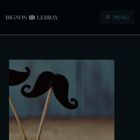
MENU
Aller à la navigation
Aller au contenu