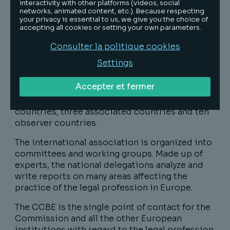
international non-profit association. It defends
interactivity with other platforms (videos, social
networks, animated content, etc.). Because respecting
and represents the interests of more than
your privacy is essential to us, we give you the choice of
1,100,000 European lawyers belonging to the
accepting all cookies or setting your own parameters.
Bars of the Member States of the European
Consulter la politique cookies
Union and the European Economic Area.
Settings
The CCBE is made up of the Bars of 45
countries of the European Union, the European
Accepter et fermer
Economic Area and greater Europe. The
organization encompasses thirty-two member
countries, three associated countries and ten
observer countries.
The international association is organized into
committees and working groups. Made up of
experts, the national delegations analyze and
write reports on many areas affecting the
practice of the legal profession in Europe.
The CCBE is the single point of contact for the
Commission and all the other European
institutions with regard to the legal profession