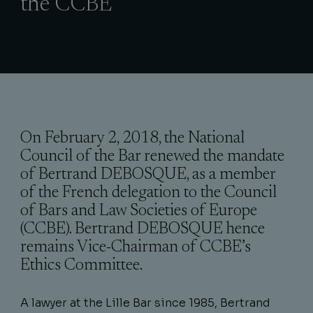
the CCBE
On February 2, 2018, the National
Council of the Bar renewed the mandate
of Bertrand DEBOSQUE, as a member
of the French delegation to the Council
of Bars and Law Societies of Europe
(CCBE). Bertrand DEBOSQUE hence
remains Vice-Chairman of CCBE’s
Ethics Committee.
A lawyer at the Lille Bar since 1985, Bertrand