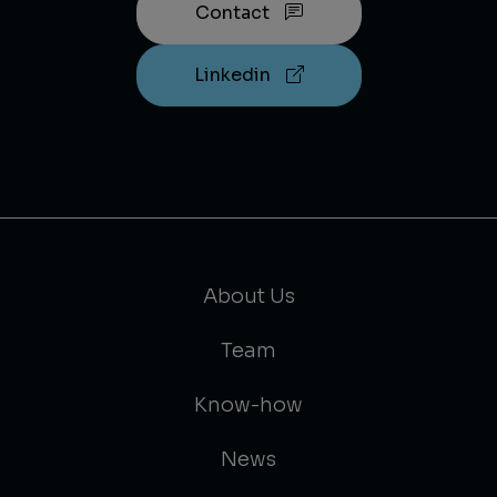
Contact
Linkedin
About Us
Team
Know-how
News