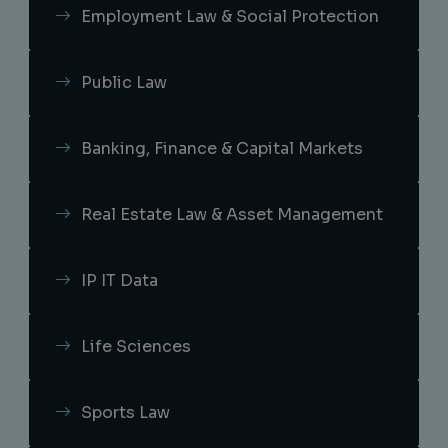
Employment Law & Social Protection
Public Law
Banking, Finance & Capital Markets
Real Estate Law & Asset Management
IP IT Data
Life Sciences
Sports Law