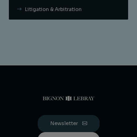
Litigation & Arbitration
Newsletter