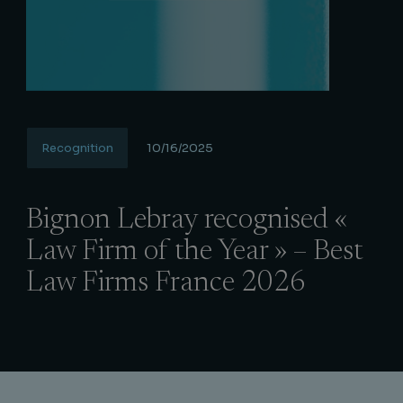
Recognition
10/16/2025
Bignon Lebray recognised «
Law Firm of the Year » – Best
Law Firms France 2026