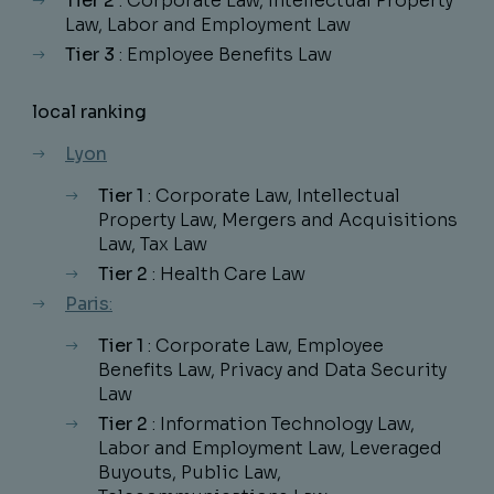
Tier 2
: Corporate Law, Intellectual Property
Law, Labor and Employment Law
Tier 3
: Employee Benefits Law
local ranking
Lyon
Tier 1
: Corporate Law, Intellectual
Property Law, Mergers and Acquisitions
Law, Tax Law
Tier 2
: Health Care Law
Paris
:
Tier 1
: Corporate Law, Employee
Benefits Law, Privacy and Data Security
Law
Tier 2
: Information Technology Law,
Labor and Employment Law, Leveraged
Buyouts, Public Law,