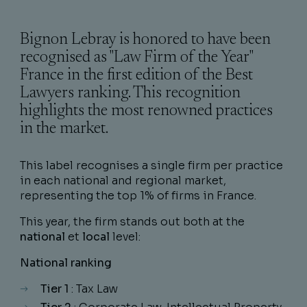
Bignon Lebray is honored to have been
recognised as "Law Firm of the Year"
France in the first edition of the Best
Lawyers ranking. This recognition
highlights the most renowned practices
in the market.
This label recognises a single firm per practice
in each national and regional market,
representing the top 1% of firms in France.
This year, the firm stands out both at the
national
et
local
level:
National ranking
Tier 1
: Tax Law