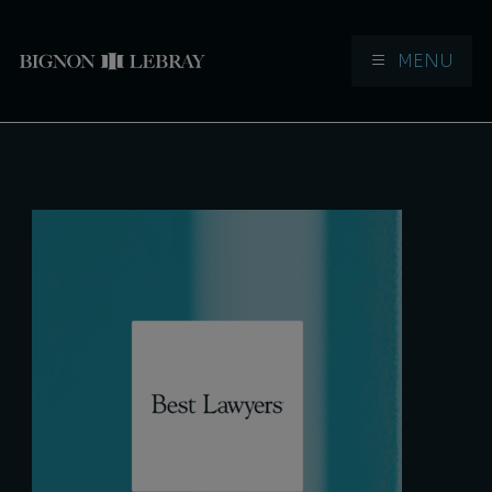
MENU
Aller à la navigation
Aller au contenu