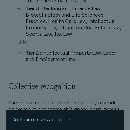
Telecommunications Law
Tier 3
: Banking and Finance Law,
Biotechnology and Life Sciences
Practice, Health Care Law, Intellectual
Property Law, Litigation, Real Estate Law,
Sports Law, Tax Law
Lille
Tier 2
: Intellectual Property Law, Labor
and Employment Law
Collective recognition
These distinctions reflect the quality of work
delivered by the teams at Bignon Lebray across
a wide range of specialties in both business
Continuer sans accepter
and public law, and they demonstrate the trust
placed in them by clients and partners.