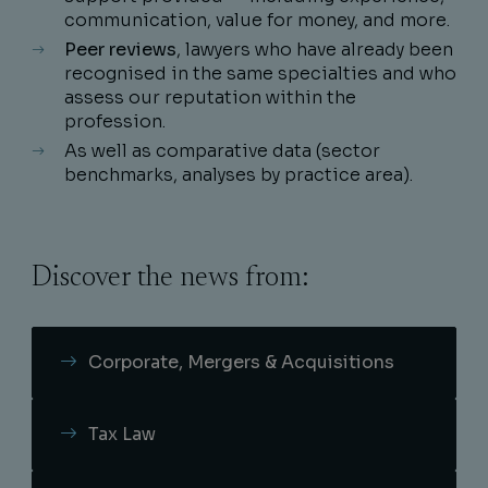
communication, value for money, and more.
Peer reviews
, lawyers who have already been
recognised in the same specialties and who
assess our reputation within the
profession.
As well as comparative data (sector
benchmarks, analyses by practice area).
Discover the news from:
Corporate, Mergers & Acquisitions
Tax Law