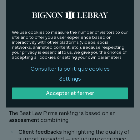
« We are proud to see our firm and offices
recognised among the Best Law Firms. These
distinctions reflect our lawyers' dedication
We use cookies to measure the number of visitors to our
to serving our clients in an increasingly
site and to offer you a user experience based on
demanding economic and legal environment.
interactivity with other platforms (videos, social
networks, animated content, etc.). Because respecting
»
your privacy is essential to us, we give you the choice of
accepting all cookies or setting your own parameters.
Sébastien Pinot, Président du Directoire, Bignon
Lebray
Consulter la politique cookies
Settings
Accepter et fermer
Méthodology
The
Best Law Firms ranking
is based on an
assessment
combining
Client feedbacks
highlighting the quality of
support provided — including experience,