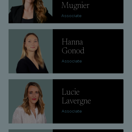
Mugnier
Associate
Lire
Hanna
Gonod
Associate
Lire
Lucie
Lavergne
Associate