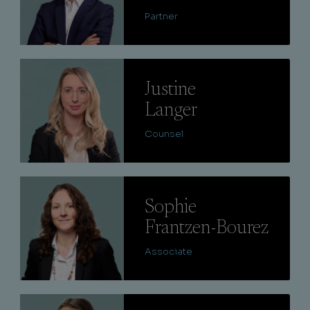
Partner
Lire
Justine
Langer
Counsel
Lire
Sophie
Frantzen-Bourez
Associate
Lire