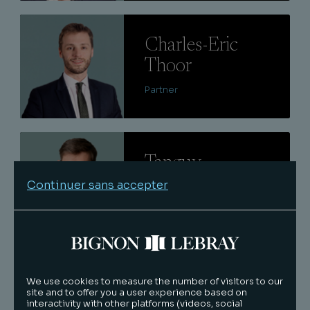
Lire
Charles-Eric
Thoor
Partner
Lire
Tanguy
Nazaret
Continuer sans accepter
Senior associate
Lire
Caroline
We use cookies to measure the number of visitors to our
site and to offer you a user experience based on
Cazaux
interactivity with other platforms (videos, social