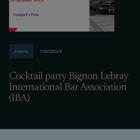
Events
11/01/2023
Cocktail party Bignon Lebray
International Bar Association
(IBA)