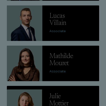
Lire
Lucas
Villain
Associate
Lire
Mathilde
Mouret
Associate
Lire
Julie
Mottier