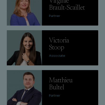
Virginie
Brault-Scaillet
Partner
Lire
Victoria
Stoop
Associate
Lire
Matthieu
Bultel
Partner