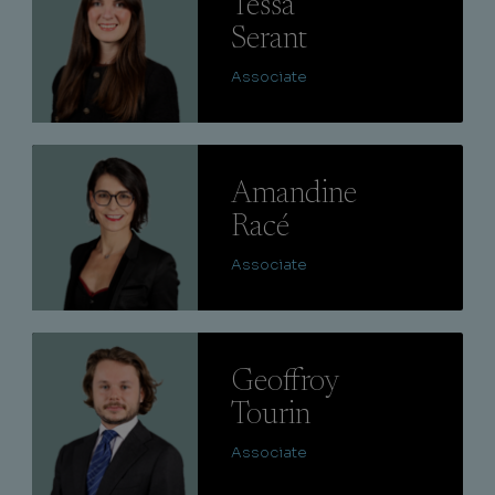
Tessa
Serant
Associate
Lire
Amandine
Racé
Associate
Lire
Geoffroy
Tourin
Associate