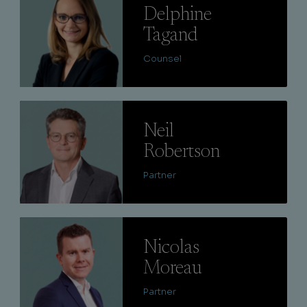
Delphine
Tagand
Counsel
Lire
Neil
Robertson
Partner
Lire
Nicolas
Moreau
Partner