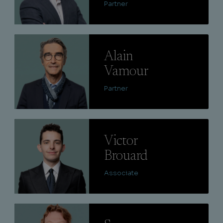
Partner
Lire
Alain
Vamour
Partner
Lire
Victor
Brouard
Associate
Lire