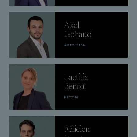
Lire
Axel
Gohaud
Associate
Lire
Laetitia
Benoit
Partner
Lire
Félicien