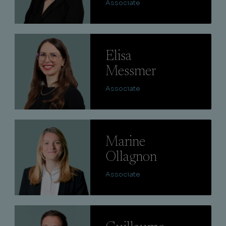
Associate
Lire
Elisa
Messmer
Associate
Lire
Marine
Ollagnon
Associate
Lire