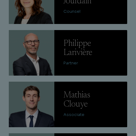
Jourdain
Counsel
Lire
Philippe
Larivière
Partner
Lire
Mathias
Clouye
Associate