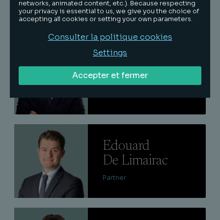
networks, animated content, etc.). Because respecting
Partner
your privacy is essential to us, we give you the choice of
accepting all cookies or setting your own parameters.
Consulter la politique cookies
Lire
Settings
Quentin
Accepter et fermer
Keraval
Senior associate
Lire
Edouard
De Limairac
Partner
Lire