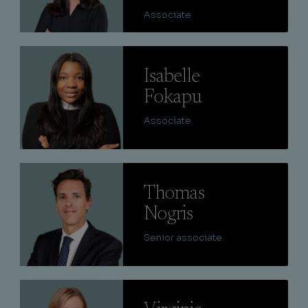
Associate
Lire
Isabelle
Fokapu
Associate
Lire
Thomas
Nogris
Senior associate
Lire