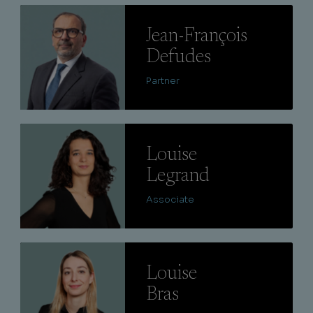
Lire
Jean-François
Defudes
Partner
Lire
Louise
Legrand
Associate
Lire
Louise
Bras