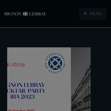
MENU
Aller à la navigation
Aller au contenu