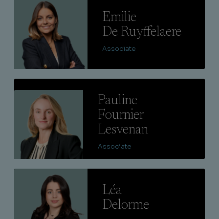
Lire
Emilie
De Ruyffelaere
Associate
Lire
Pauline
Fournier
Lesvenan
Associate
Lire
Léa
Delorme