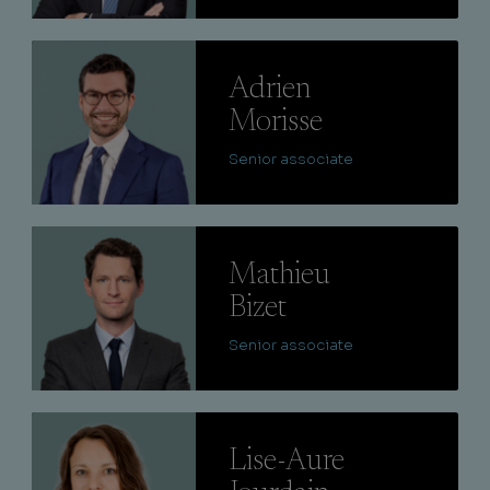
Lire
Adrien
Morisse
Senior associate
Lire
Mathieu
Bizet
Senior associate
Lire
Lise-Aure