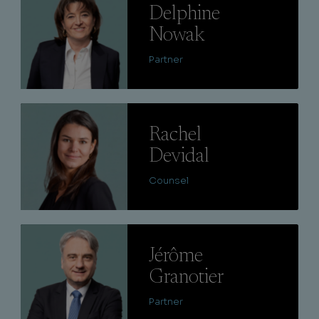
Delphine
Nowak
Partner
Lire
Rachel
Devidal
Counsel
Lire
Jérôme
Granotier
Partner