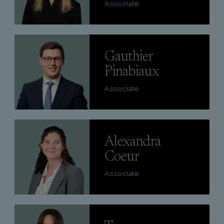
Associate
Lire
Gauthier
Pinabiaux
Associate
Lire
Alexandra
Coeur
Associate
Lire