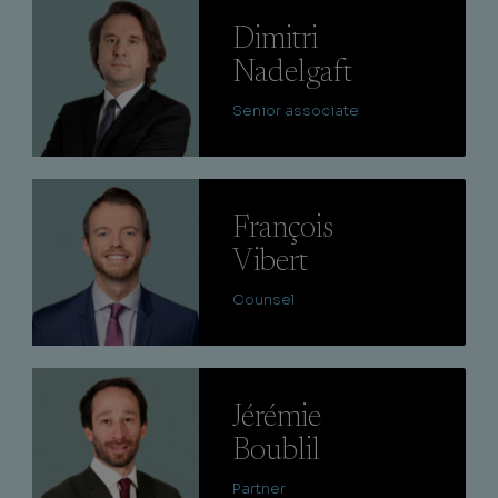
Lire
Dimitri
Nadelgaft
Senior associate
Lire
François
Vibert
Counsel
Lire
Jérémie
Boublil
Partner