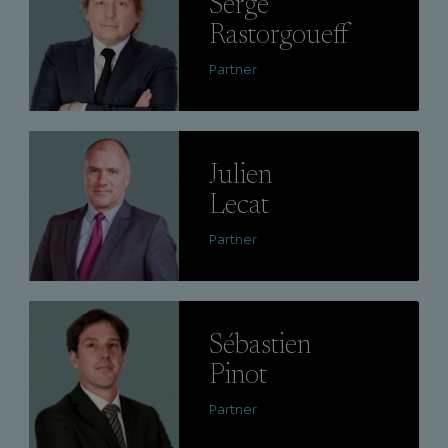
Serge
Rastorgoueff
Partner
Lire
Julien
Lecat
Partner
Lire
Sébastien
Pinot
Partner