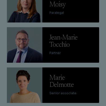
Moisy
Paralegal
Lire
Jean-Marie
Tocchio
Partner
Lire
Marie
Delmotte
Senior associate