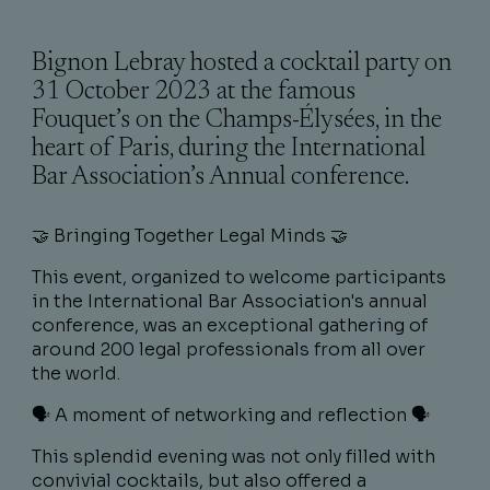
Bignon Lebray hosted a cocktail party on
31 October 2023 at the famous
Fouquet’s on the Champs-Élysées, in the
heart of Paris, during the International
Bar Association’s Annual conference.
🤝 Bringing Together Legal Minds 🤝
This event, organized to welcome participants
in the International Bar Association's annual
conference, was an exceptional gathering of
around 200 legal professionals from all over
the world.
🗣 A moment of networking and reflection 🗣
This splendid evening was not only filled with
convivial cocktails, but also offered a