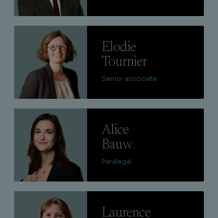
Lire
Elodie
Tournier
Senior associate
Lire
Alice
Bauw
Paralegal
Lire
Laurence