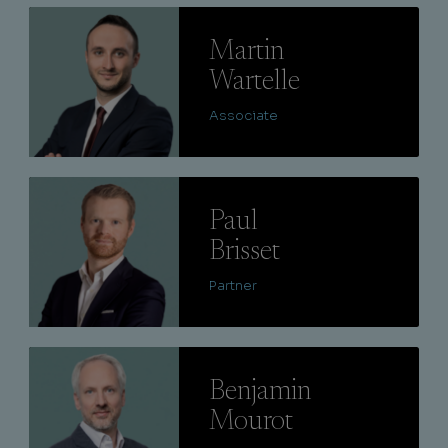
Lire
Martin
Wartelle
Associate
Lire
Paul
Brisset
Partner
Lire
Benjamin
Mourot