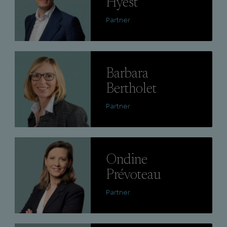
Hyest
Partner
Lire
Barbara
Bertholet
Partner
Lire
Ondine
Prévoteau
Partner