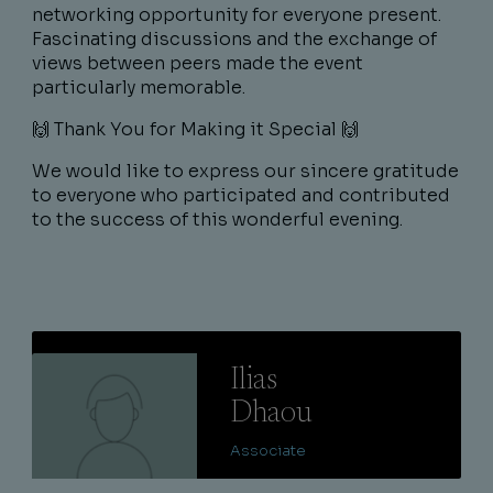
networking opportunity for everyone present.
Fascinating discussions and the exchange of
views between peers made the event
particularly memorable.
🙌 Thank You for Making it Special 🙌
We would like to express our sincere gratitude
to everyone who participated and contributed
to the success of this wonderful evening.
Lire
Ilias
Dhaou
Associate