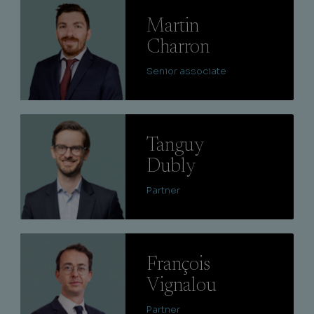
Lire
Martin
Charron
Senior associate
Lire
Tanguy
Dubly
Partner
Lire
François
Vignalou
Partner