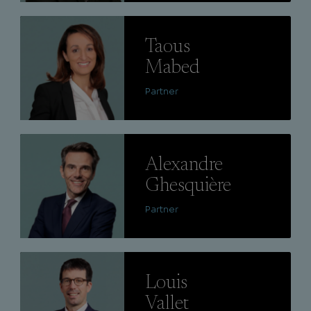
Lire
Taous
Mabed
Partner
Lire
Alexandre
Ghesquière
Partner
Lire
Louis
Vallet