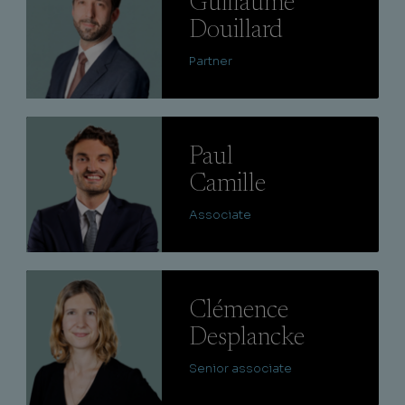
Guillaume
Douillard
Partner
Lire
Paul
Camille
Associate
Lire
Clémence
Desplancke
Senior associate