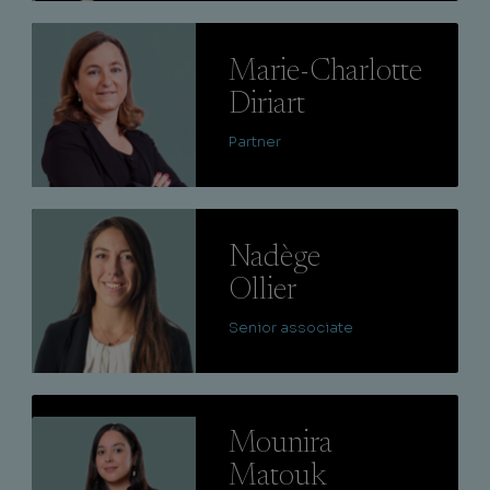
Lire
Marie-Charlotte
Diriart
Partner
Lire
Nadège
Ollier
Senior associate
Lire
Mounira
Matouk