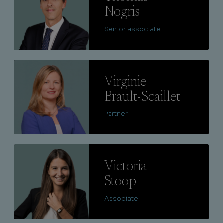
Nogris
Senior associate
Lire
Virginie
Brault-Scaillet
Partner
Lire
Victoria
Stoop
Associate