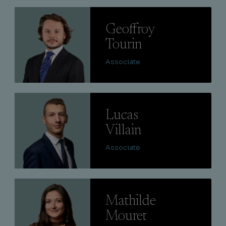
Lire
Geoffroy
Tourin
Associate
Lire
Lucas
Villain
Associate
Lire
Mathilde
Mouret