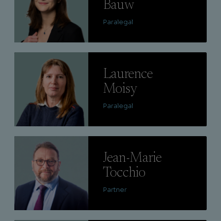
Bauw
Paralegal
Lire
Laurence
Moisy
Paralegal
Lire
Jean-Marie
Tocchio
Partner