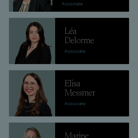
Associate
Lire
Léa
Delorme
Associate
Lire
Elisa
Messmer
Associate
Lire
Marine