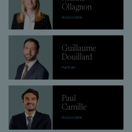
Ollagnon
Associate
Lire
Guillaume
Douillard
Partner
Lire
Paul
Camille
Associate