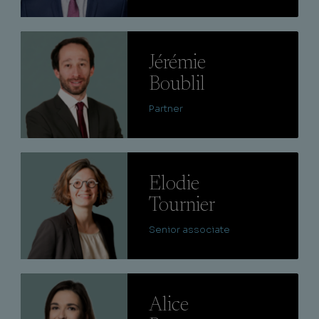
Lire
Jérémie
Boublil
Partner
Lire
Elodie
Tournier
Senior associate
Lire
Alice