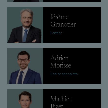
Lire
Jérôme
Granotier
Partner
Lire
Adrien
Morisse
Senior associate
Lire
Mathieu
Bizet