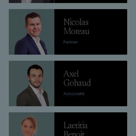
Lire
Nicolas
Moreau
Partner
Lire
Axel
Gohaud
Associate
Lire
Laetitia
Benoit