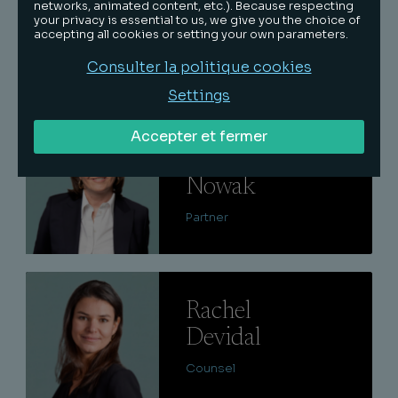
Edouard
networks, animated content, etc.). Because respecting
your privacy is essential to us, we give you the choice of
De Limairac
accepting all cookies or setting your own parameters.
Consulter la politique cookies
Partner
Settings
Lire
Accepter et fermer
Delphine
Nowak
Partner
Lire
Rachel
Devidal
Counsel