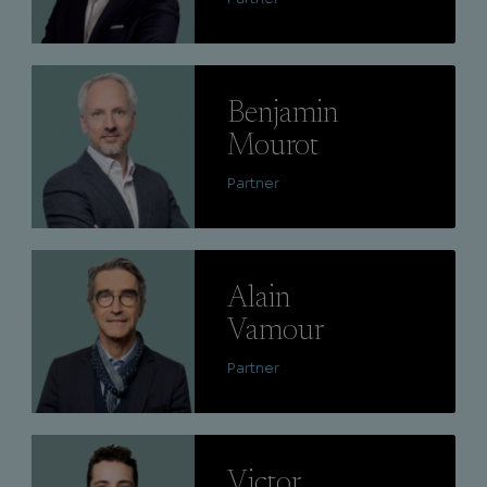
Lire
Benjamin
Mourot
Partner
Lire
Alain
Vamour
Partner
Lire
Victor