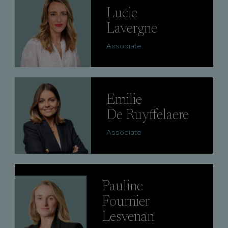
Lucie
Lavergne
Associate
Lire
Emilie
De Ruyffelaere
Associate
Lire
Pauline
Fournier
Lesvenan