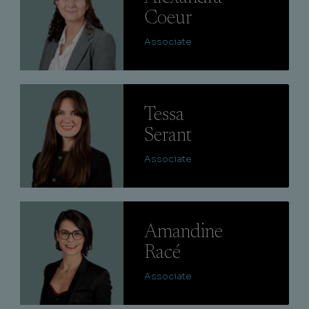
Coeur
Associate
Lire
Tessa
Serant
Associate
Lire
Amandine
Racé
Associate