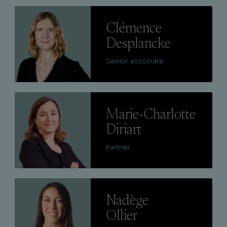
Lire
Clémence
Desplancke
Senior associate
Lire
Marie-Charlotte
Diriart
Partner
Lire
Nadège
Ollier