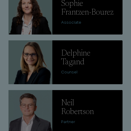
Sophie
Frantzen-Bourez
Associate
Lire
Delphine
Tagand
Counsel
Lire
Neil
Robertson
Partner