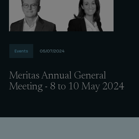
Events
05/07/2024
Meritas Annual General
Meeting - 8 to 10 May 2024