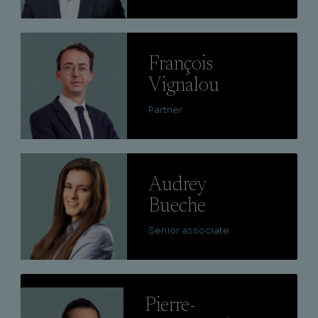
Lire
François
Vignalou
Partner
Lire
Audrey
Bueche
Senior associate
Lire
Pierre-