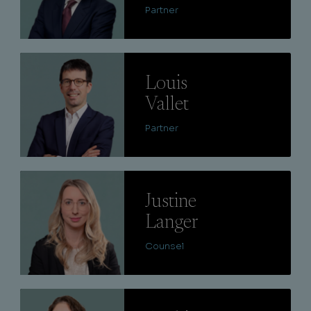
Partner
Lire
Louis
Vallet
Partner
Lire
Justine
Langer
Counsel
Lire