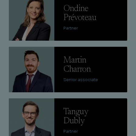
Ondine
Prévoteau
Partner
Lire
Martin
Charron
Senior associate
Lire
Tanguy
Dubly
Partner