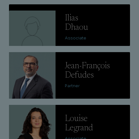
Lire
Ilias
Dhaou
Associate
Lire
Jean-François
Defudes
Partner
Lire
Louise
Legrand
Associate