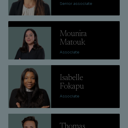
Senior associate
Lire
Mounira
Matouk
Associate
Lire
Isabelle
Fokapu
Associate
Lire
Thomas