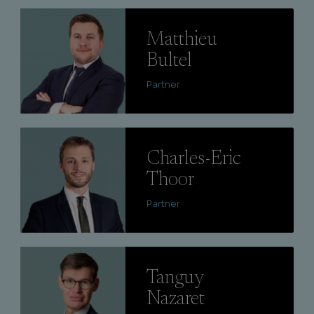
Lire
Matthieu
Bultel
Partner
Lire
Charles-Eric
Thoor
Partner
Lire
Tanguy
Nazaret