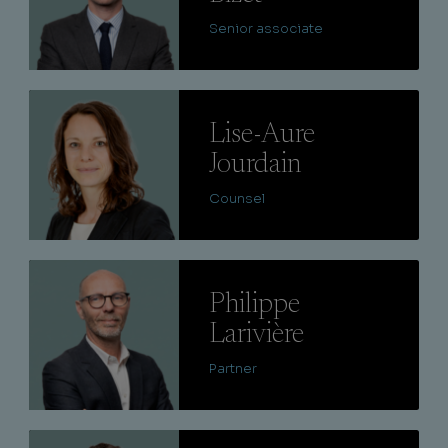
Senior associate
Lire
Lise-Aure
Jourdain
Counsel
Lire
Philippe
Larivière
Partner
Lire