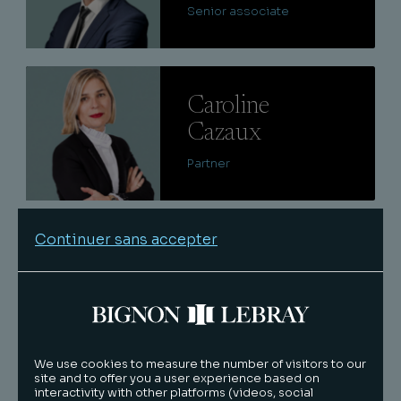
Senior associate
Lire
Caroline
Cazaux
Partner
Lire
Continuer sans accepter
Quentin
Keraval
Senior associate
We use cookies to measure the number of visitors to our
site and to offer you a user experience based on
Lire
interactivity with other platforms (videos, social