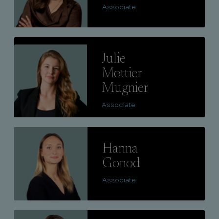
Associate
Lire
Julie
Mottier
Mugnier
Associate
Lire
Hanna
Gonod
Associate
Lire