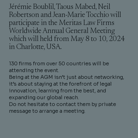
Jérémie Boublil, Taous Mabed, Neil
Robertson and Jean-Marie Tocchio will
participate in the Meritas Law Firms
Worldwide Annual General Meeting
which will held from May 8 to 10, 2024
in Charlotte, USA.
130 firms from over 50 countries will be
attending the event.
Being at the AGM isn’t just about networking,
it’s about staying at the forefront of legal
innovation, learning from the best, and
expanding our global reach.
Do not hesitate to contact them by private
message to arrange a meeting.