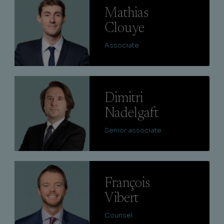
Mathias
Clouye
Associate
Lire
Dimitri
Nadelgaft
Senior associate
Lire
François
Vibert
Counsel