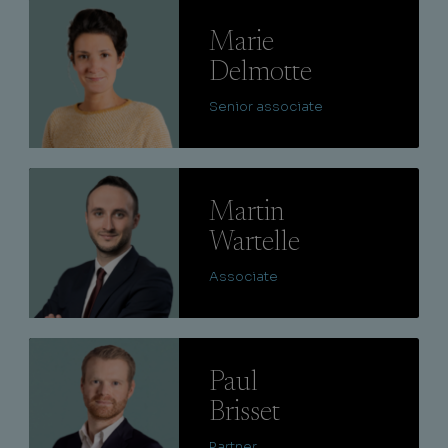
Lire
Marie
Delmotte
Senior associate
Lire
Martin
Wartelle
Associate
Lire
Paul
Brisset
Partner