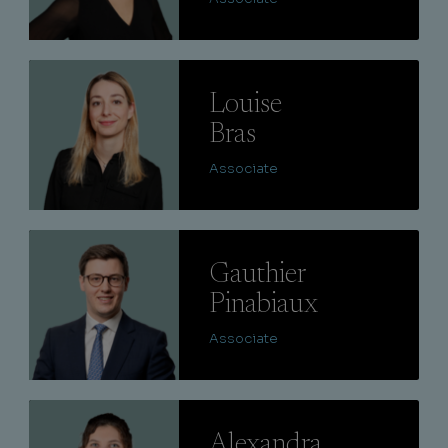
Lire
Louise
Bras
Associate
Lire
Gauthier
Pinabiaux
Associate
Lire
Alexandra