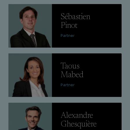
Lire
Sébastien
Pinot
Partner
Lire
Taous
Mabed
Partner
Lire
Alexandre
Ghesquière