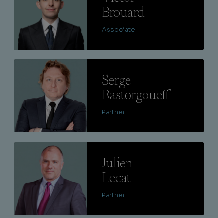
Brouard
Associate
Lire
Serge
Rastorgoueff
Partner
Lire
Julien
Lecat
Partner