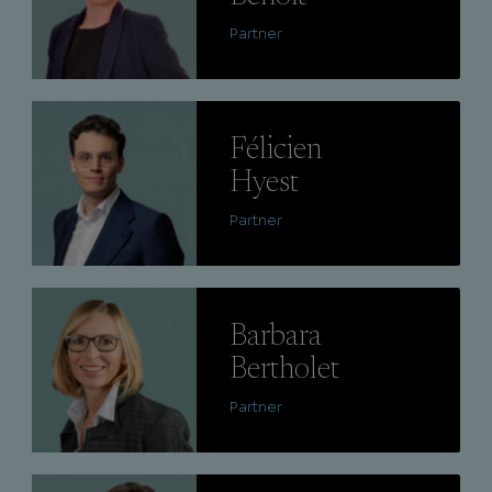
Partner
Lire
Félicien
Hyest
Partner
Lire
Barbara
Bertholet
Partner
Lire