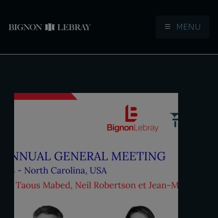
MENU
Aller à la navigation
Aller au contenu