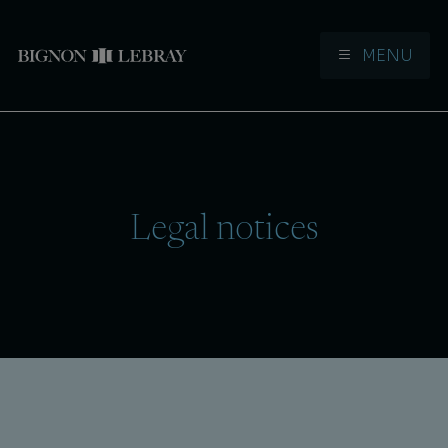
MENU
Aller à la navigation
Aller au contenu
Legal notices