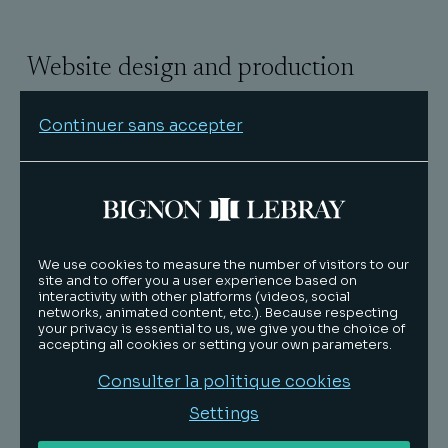
Website design and production
Technical production:
Black meridian
Continuer sans accepter
Hosting provider
We use cookies to measure the number of visitors to our
Host: OVH SAS
site and to offer you a user experience based on
interactivity with other platforms (videos, social
Address: 2 rue Kellermann, 59100 Roubaix,
networks, animated content, etc.). Because respecting
France
your privacy is essential to us, we give you the choice of
accepting all cookies or setting your own parameters.
Website: www.ovh.com
Consulter la politique cookies
Settings