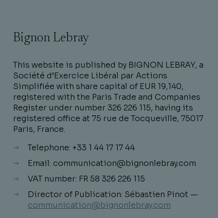
Bignon Lebray
This website is published by BIGNON LEBRAY, a
Société d’Exercice Libéral par Actions
Simplifiée with share capital of EUR 19,140,
registered with the Paris Trade and Companies
Register under number 326 226 115, having its
registered office at 75 rue de Tocqueville, 75017
Paris, France.
Telephone: +33 1 44 17 17 44
Email: communication@bignonlebray.com
VAT number: FR 58 326 226 115
Director of Publication: Sébastien Pinot —
communication@bignonlebray.com