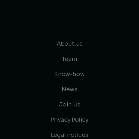
About Us
Team
Know-how
News
Join Us
Privacy Policy
Legal notices