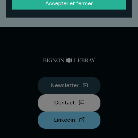
Accepter et fermer
Newsletter
Contact
Linkedin