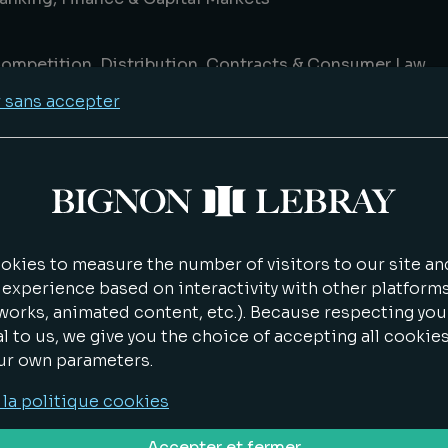
ompetition, Distribution, Contracts & Consumer Law
 sans accepter
eal Estate Law & Asset Management
P IT Data
ife Sciences
kies to measure the number of visitors to our site and
 experience based on interactivity with other platforms
works, animated content, etc.). Because respecting you
nvironment & energy
al to us, we give you the choice of accepting all cookie
ur own parameters.
ransport & Logistics
 la politique cookies
Accepter et fermer