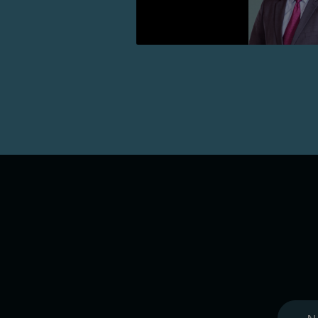
Lire la suite