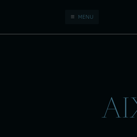
MENU
Aller à la navigation
Aller au contenu
AI