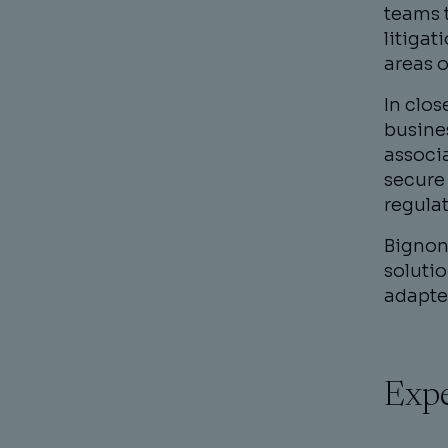
teams t
litigat
areas o
In clo
busine
associ
secure 
regulat
Bignon 
solutio
adapte
Expe