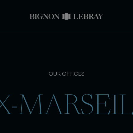
OUR OFFICES
X-MARSEI