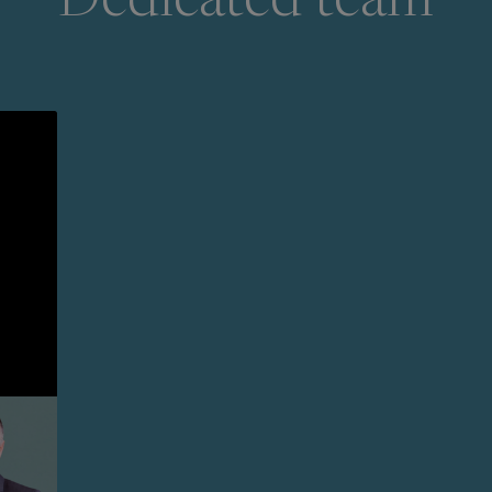
Dedicated team