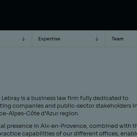
Expertise
Team
Lebray is a business law firm fully dedicated to
ting companies and public-sector stakeholders in
ce-Alpes-Côte d’Azur region.
cal presence in Aix-en-Provence, combined with t
ractice capabilities of our different offices, enabl