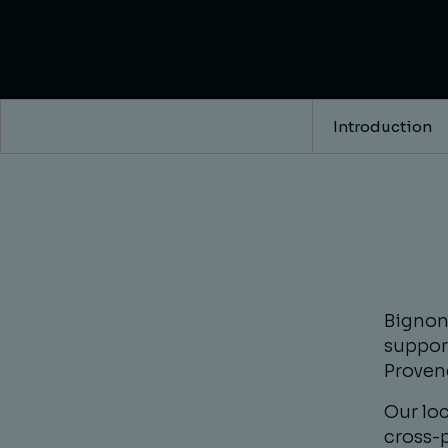
Introduction
Bignon 
suppor
Proven
Our lo
cross-p