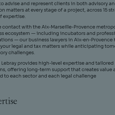
o advise and represent clients in both advisory a
ion matters at every stage of a project, across 15 st
f expertise.
se contact with the Aix-Marseille-Provence metrop
ss ecosystem — including incubators and profess
ations — our business lawyers in Aix-en-Provence 
your legal and tax matters while anticipating tom
ory challenges.
Lebray provides high-level expertise and tailored
ns, offering long-term support that creates value 
d to each sector and each legal challenge
rtise