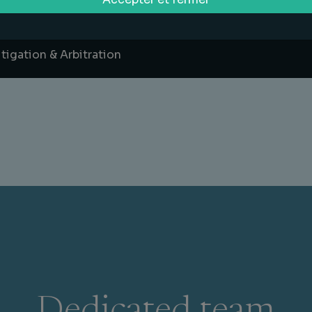
ports Law
itigation & Arbitration