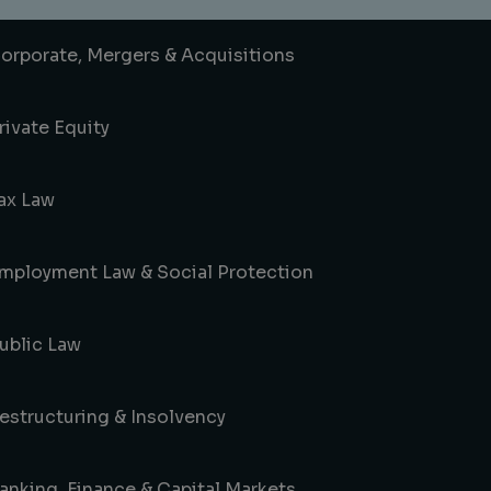
orporate, Mergers & Acquisitions
rivate Equity
ax Law
mployment Law & Social Protection
ublic Law
estructuring & Insolvency
anking, Finance & Capital Markets