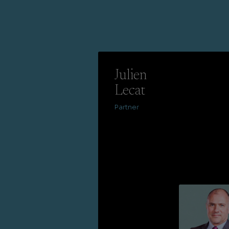
Julien
Lecat
Partner