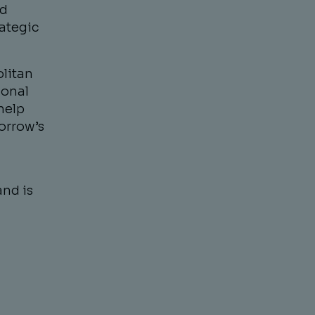
nd
rategic
olitan
ional
help
orrow’s
and is