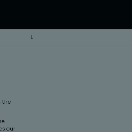
 the
he
es our