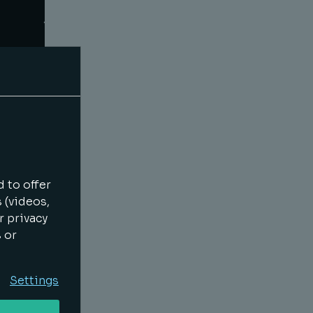
 to offer
 (videos,
r privacy
s or
Settings