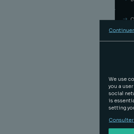
C
Continuer
R
I
L
We use coo
you a user
social net
E
is essenti
setting yo
T
Consulter