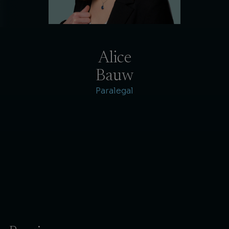
Alice
Bauw
Paralegal