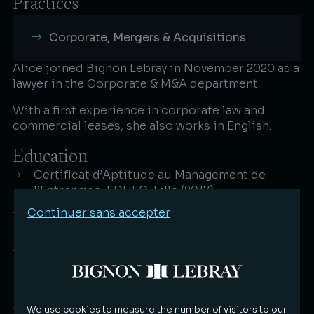
Practices
Corporate, Mergers & Acquisitions
Alice joined Bignon Lebray in November 2020 as a
lawyer in the Corporate & M&A department.​
With a first experience in corporate law and
commercial leases, she also works in English.
Education
Certificat d’Aptitude au Management de
l’Entreprise, EDHEC, Lille (2017)
Continuer sans accepter
Master's degree Accounting and Financial Law
Faculté de Droit, Lille (2017)
Master 1 Business and Law, University of
Greenwich, Londres (2016)
Languages
We use cookies to measure the number of visitors to our