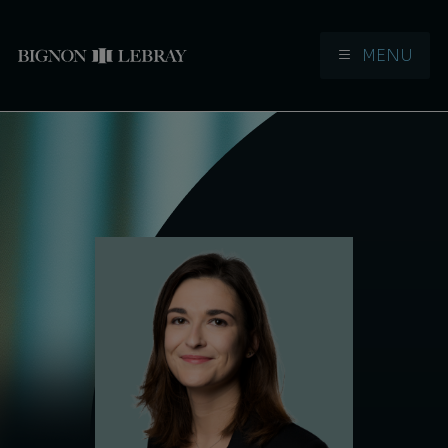
MENU
Aller à la navigation
Aller au contenu