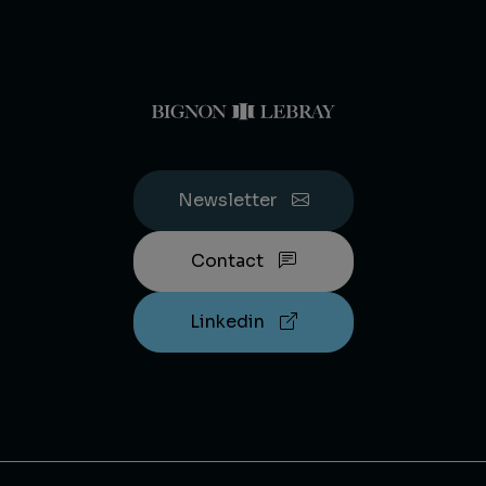
Newsletter
Contact
Linkedin