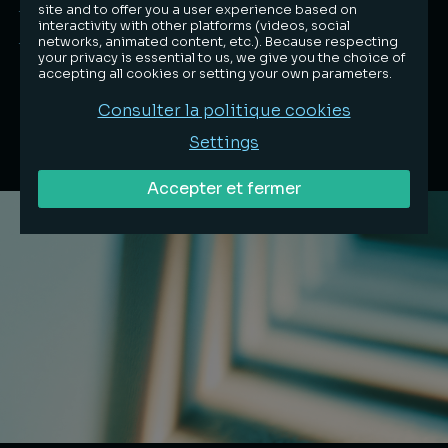
Français
site and to offer you a user experience based on
interactivity with other platforms (videos, social
English
networks, animated content, etc.). Because respecting
your privacy is essential to us, we give you the choice of
accepting all cookies or setting your own parameters.
Consulter la politique cookies
Settings
Accepter et fermer