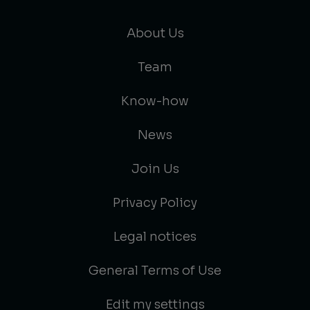
About Us
Team
Know-how
News
Join Us
Privacy Policy
Legal notices
General Terms of Use
Edit my settings