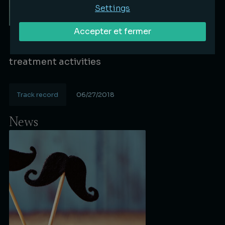
Settings
Accepter et fermer
Bignon Lebray advises Satys group (Ex-
FINAERO) in the diversification of its surface
treatment activities
Track record
06/27/2018
Lire la suite
News