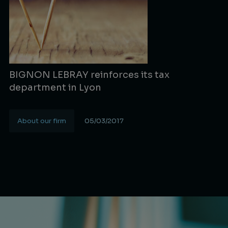
BIGNON LEBRAY reinforces its tax
department in Lyon
About our firm
05/03/2017
Lire la suite