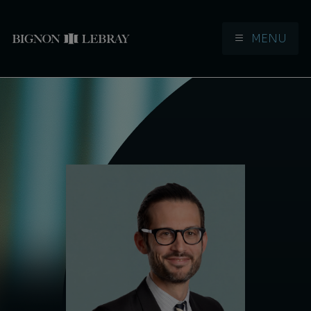
MENU
Aller à la navigation
Aller au contenu