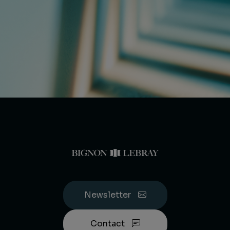
Newsletter
Contact