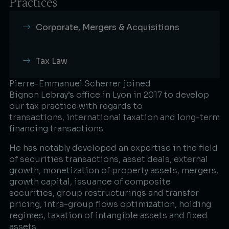
Practices
Corporate, Mergers & Acquisitions
Tax Law
Pierre-Emmanuel Scherrer joined
Bignon Lebray’s office in Lyon in 2017 to develop
our tax practice with regards to
transactions, international taxation and long-term
financing transactions.​
He has notably developed an expertise in the field
of securities transactions, asset deals, external
growth, monetization of property assets, mergers,
growth capital, issuance of composite
securities, group restructurings and transfer
pricing, intra-group flows optimization, holding
regimes, taxation of intangible assets and fixed
assets.​