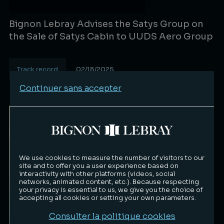
Bignon Lebray Advises the Satys Group on
the Sale of Satys Cabin to UUDS Aero Group
Track record
02/18/2025
Lire la suite
Continuer sans accepter
We use cookies to measure the number of visitors to our
site and to offer you a user experience based on
interactivity with other platforms (videos, social
networks, animated content, etc.). Because respecting
your privacy is essential to us, we give you the choice of
accepting all cookies or setting your own parameters.
Consulter la politique cookies