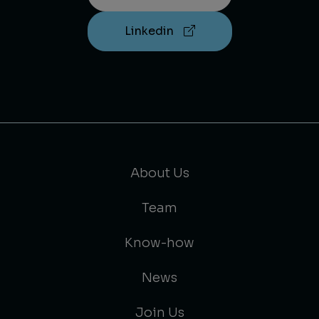
Linkedin
About Us
Team
Know-how
News
Join Us