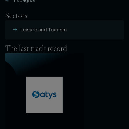
Espagnol
Sectors
Leisure and Tourism
The last
track record