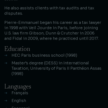
He also assists clients with tax audits and tax
disputes.​
Pierre-Emmanuel began his career as a tax lawyer
in 1998 with Veil Jourde in Paris, before joining
U.S. law firm Gibson, Dunn & Crutcher in 2006
and Fidal in 2009, where he practiced until 2017.​
Education
HEC Paris business school (1998)
Master’s degree (DESS) in International
Taxation, University of Paris II Panthéon Assas
(1998)
Languages
Français
English