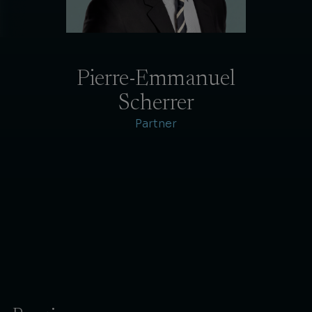
Pierre-Emmanuel
Scherrer
Partner