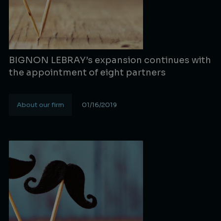
BIGNON LEBRAY’s expansion continues with
the appointment of eight partners
About our firm
01/16/2019
Lire la suite