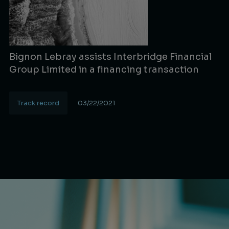
Bignon Lebray assists Interbridge Financial
Group Limited in a financing transaction
Track record
03/22/2021
Lire la suite