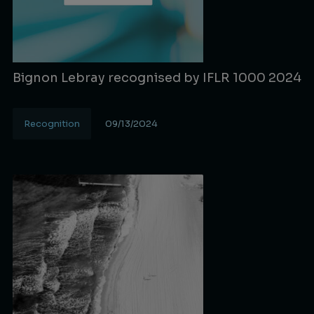
Bignon Lebray recognised by IFLR 1000 2024
Recognition
09/13/2024
Lire la suite