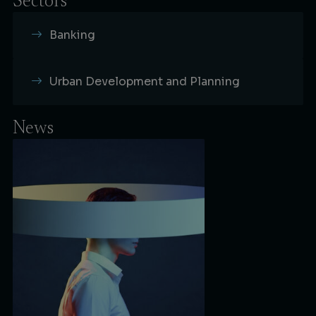
Sectors
Banking
Urban Development and Planning
News