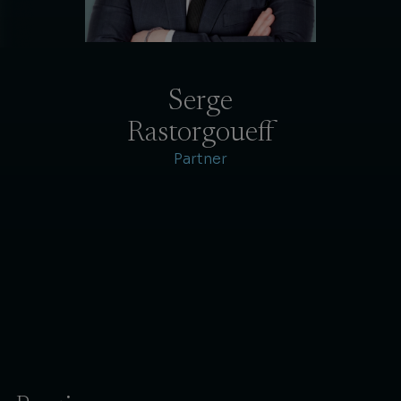
Serge
Rastorgoueff
Partner