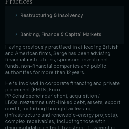
Practices
Restructuring & Insolvency
Banking, Finance & Capital Markets
Having previously practised in at leading British
and American firms, Serge has been advising
financial institutions, sponsors, investment
funds, non-financial companies and public
authorities for more than 12 years.​
He is involved in corporate financing and private
placement (EMTN, Euro
PP Schuldscheindarlehen), acquisition /
LBOs, mezzanine unit-linked debt, assets, export
credit, including through tax leasing,
(infrastructure and renewable-energy projects),
complex receivables, including those with
deconsolidating effect, transfers of ownership