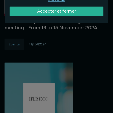
Accepter et fermer
Meritas Europe & Middle East regional
meeting - From 13 to 15 November 2024
Events
11/15/2024
Lire la suite