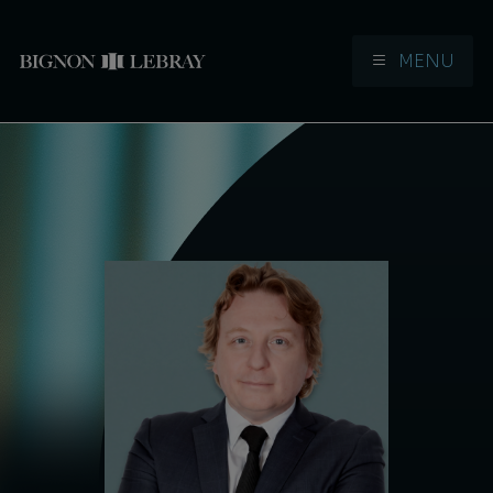
MENU
Aller à la navigation
Aller au contenu