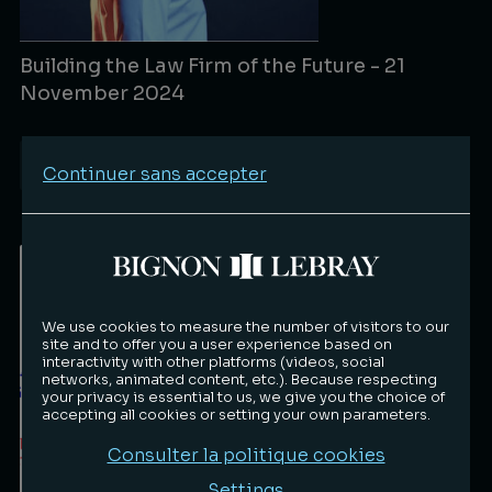
Building the Law Firm of the Future - 21
November 2024
Events
11/22/2024
Continuer sans accepter
Lire la suite
We use cookies to measure the number of visitors to our
site and to offer you a user experience based on
interactivity with other platforms (videos, social
networks, animated content, etc.). Because respecting
your privacy is essential to us, we give you the choice of
accepting all cookies or setting your own parameters.
Consulter la politique cookies
Settings