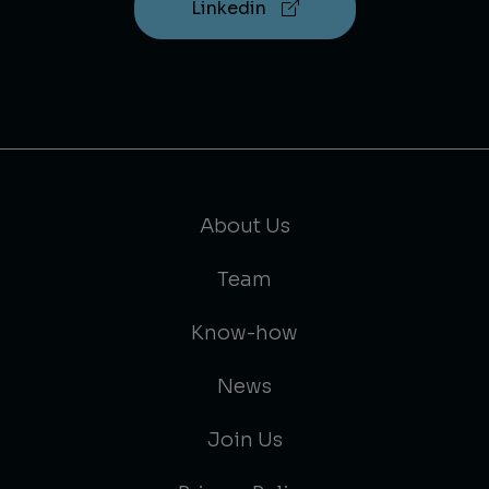
Linkedin
About Us
Team
Know-how
News
Join Us