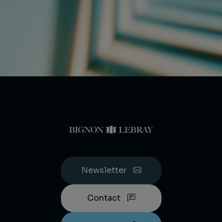
Newsletter
Contact