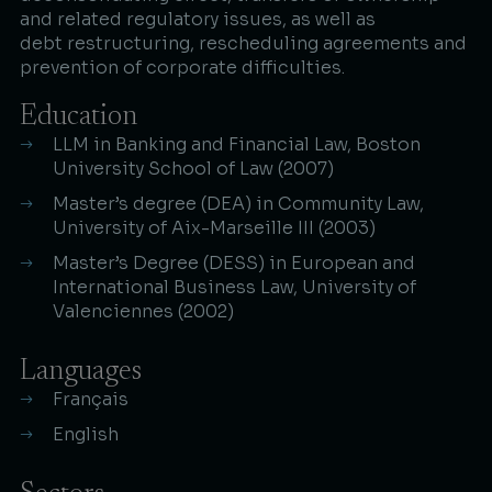
and related regulatory issues, as well as
debt restructuring, rescheduling agreements and
prevention of corporate difficulties.​
Education
LLM in Banking and Financial Law, Boston
University School of Law (2007)​
Master’s degree (DEA) in Community Law,
University of Aix-Marseille III (2003)​
Master’s Degree (DESS) in European and
International Business Law, University of
Valenciennes (2002)
Languages
Français
English