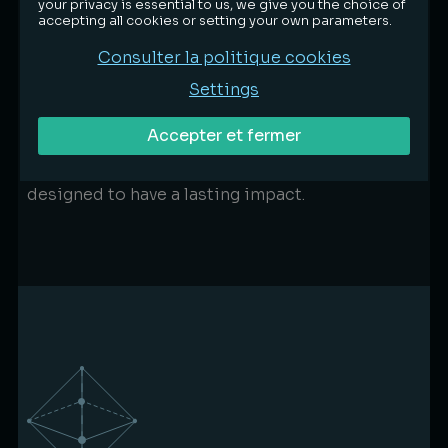
your privacy is essential to us, we give you the choice of
practice
accepting all cookies or setting your own parameters.
Aware of our impact, we integrate
Consulter la politique cookies
environmental considerations into the firm’s
Settings
day-to-day operations.
Reducing consumption, optimising resources
Accepter et fermer
and choosing responsible partners: we
prioritise concrete, measurable actions
designed to have a lasting impact.