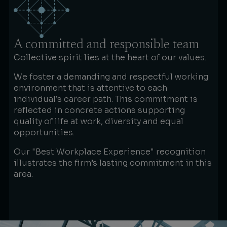
A committed and responsible team
Collective spirit lies at the heart of our values.
We foster a demanding and respectful working
environment that is attentive to each
individual’s career path. This commitment is
reflected in concrete actions supporting
quality of life at work, diversity and equal
opportunities.
Our "Best Workplace Experience" recognition
illustrates the firm’s lasting commitment in this
area.