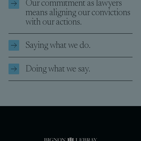
Our commitment as lawyers
means aligning our convictions
with our actions.
Saying what we do.
Doing what we say.