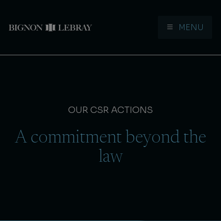
MENU
Aller à la navigation
Aller au contenu
OUR CSR ACTIONS
A commitment beyond the
law