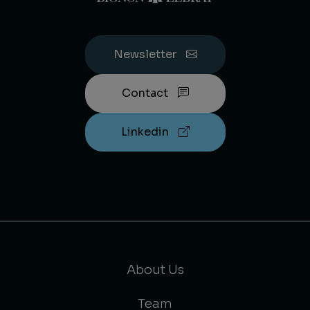
Newsletter
Contact
Linkedin
About Us
Team