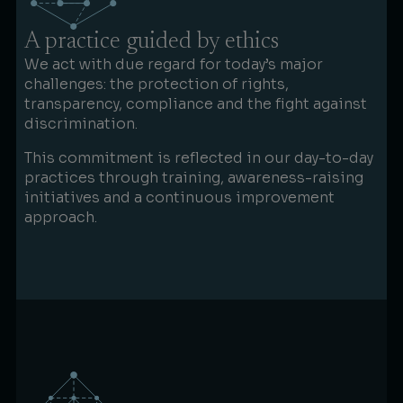
A practice guided by ethics
We act with due regard for today’s major
challenges: the protection of rights,
transparency, compliance and the fight against
discrimination.
This commitment is reflected in our day-to-day
practices through training, awareness-raising
initiatives and a continuous improvement
approach.