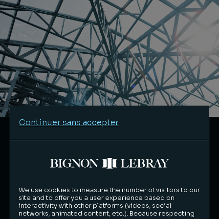
Continuer sans accepter
We use cookies to measure the number of visitors to our
site and to offer you a user experience based on
interactivity with other platforms (videos, social
networks, animated content, etc.). Because respecting
Environmental responsibility in