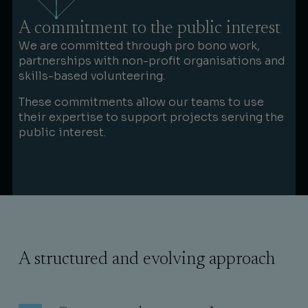
A commitment to the public interest
We are committed through pro bono work,
partnerships with non-profit organisations and
skills-based volunteering.
These commitments allow our teams to use
their expertise to support projects serving the
public interest.
A structured and evolving approach