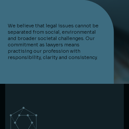
We believe that legal issues cannot be
separated from social, environmental
and broader societal challenges. Our
commitment as lawyers means
practising our profession with
responsibility, clarity and consistency.